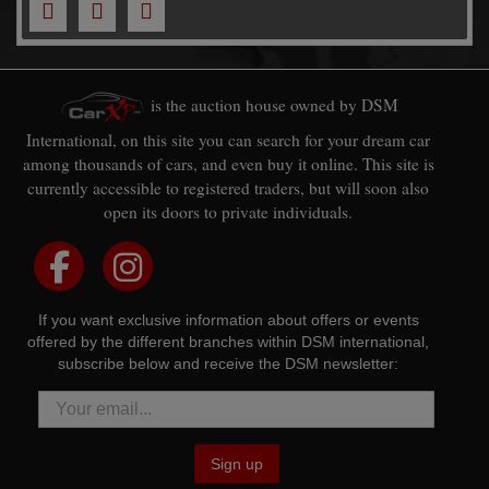
is the auction house owned by DSM
International, on this site you can search for your dream car
among thousands of cars, and even buy it online. This site is
currently accessible to registered traders, but will soon also
open its doors to private individuals.
If you want exclusive information about offers or events
offered by the different branches within DSM international,
subscribe below and receive the DSM newsletter:
Sign up