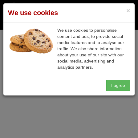
×
We use cookies
Toggle n
We use cookies to personalise
content and ads, to provide social
media features and to analyse our
traffic. We also share information
about your use of our site with our
social media, advertising and
analytics partners.
I agree