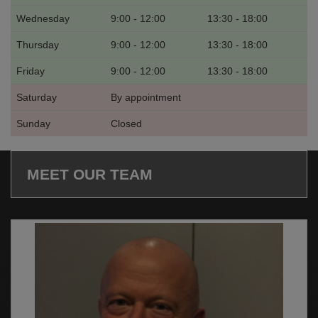
Wednesday
9:00 - 12:00
13:30 - 18:00
Thursday
9:00 - 12:00
13:30 - 18:00
Friday
9:00 - 12:00
13:30 - 18:00
Saturday
By appointment
Sunday
Closed
MEET OUR TEAM