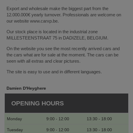
Export and wholesale make the biggest part from the
12.000.000€ yearly turnover. Professionals are welcome on
our website www.carxp.be.
Our stock place is located in the industrial zone
MILLESTEENSTRAAT 75 in DADIZELE, BELGIUM.
On the website you see the most recently arrived cars and
the cars what are for sale at the moment. The cars can be
seen with all extras and clear pictures.
The site is easy to use and in different languages.
Damien D'Heyghere
OPENING HOURS
Monday
9:00 - 12:00
13:30 - 18:00
Tuesday
9:00 - 12:00
13:30 - 18:00