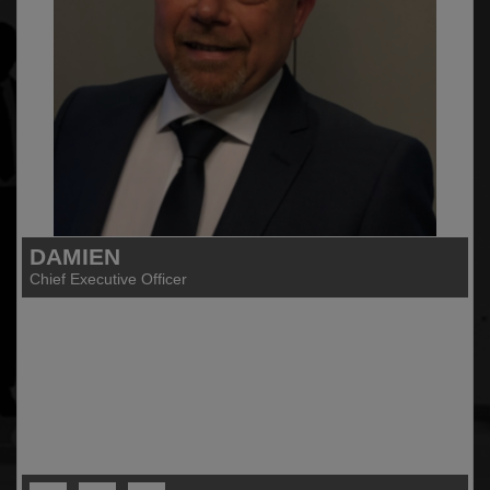
DAMIEN
Chief Executive Officer