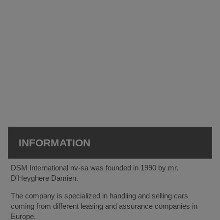
INFORMATION
DSM International nv-sa was founded in 1990 by mr.
D'Heyghere Damien.
The company is specialized in handling and selling cars
coming from different leasing and assurance companies in
Europe.